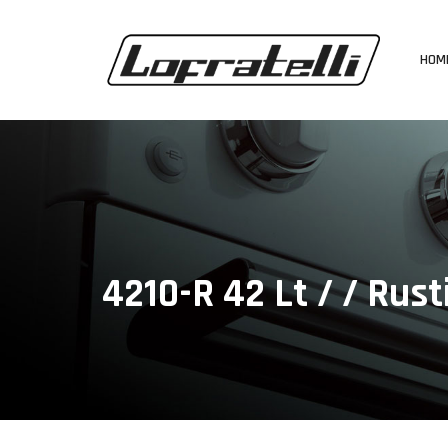
HOM
4210-R 42 Lt / / Rust