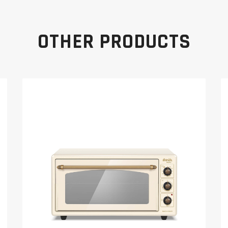
OTHER PRODUCTS