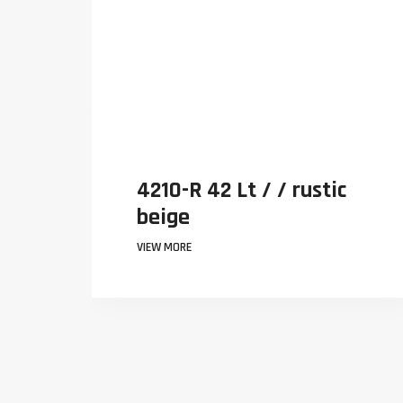
42 Lt / / rustic
4210-R 42 Lt
beige
VIEW MORE