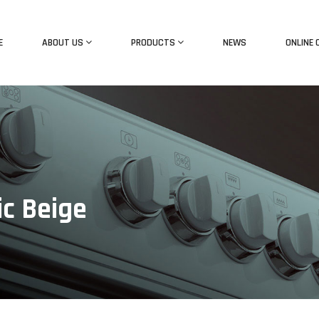
E
ABOUT US
PRODUCTS
NEWS
ONLINE 
ic Beige