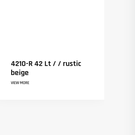
ustic
4210-R 42 Lt / / rustic
beige
VIEW MORE