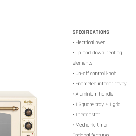
SPECIFICATIONS
• Electrical oven
• Up and down heating
elements
• On-off control knob
• Enameled interior cavity
• Aluminium handle
• 1 Square tray + 1 grid
• Thermostat
• Mechanic timer
Optional features