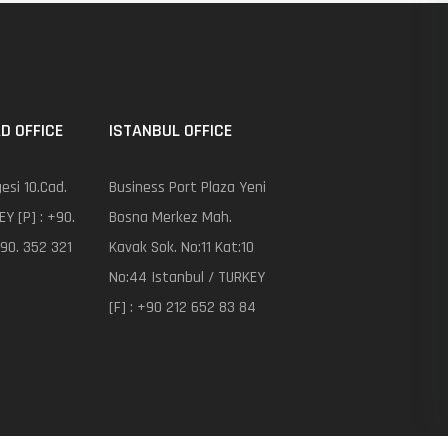
D OFFICE
ISTANBUL OFFICE
esi 10.Cad.
Business Port Plaza Yeni
EY [P] : +90.
Bosna Merkez Mah.
+90. 352 321
Kavak Sok. No:11 Kat:10
No:44 Istanbul / TURKEY
[F] : +90 212 652 83 84