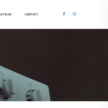
CATALOG
CONTACT