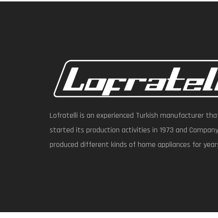
Lofratelli is an experienced Turkish manufacturer tha
started its production activities in 1973 and Compan
produced different kinds of home appliances for year