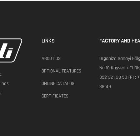
LINKS
FACTORY AND HEA
ABOUT US
Organize Sanayi Bölg
No:10 Kayseri / TURK
OPTIONAL FEATURES
t
352 321 38 50 [F] : 
y has
ONLINE CATALOG
38 49
s.
CERTIFICATES