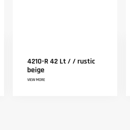
 / / rustic
4210-R 42 Lt / / r
beige
VIEW MORE