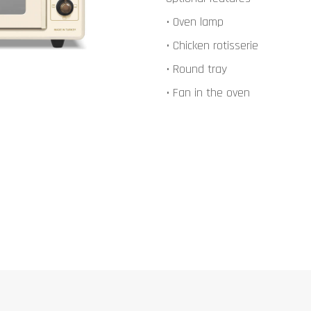
• Oven lamp
• Chicken rotisserie
• Round tray
• Fan in the oven